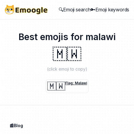
🔍Emoji search
🔑Emoji keywords
Best emojis for
malawi
🇲🇼
(click emoji to copy)
🇲🇼
Flag: Malawi
📰Blog