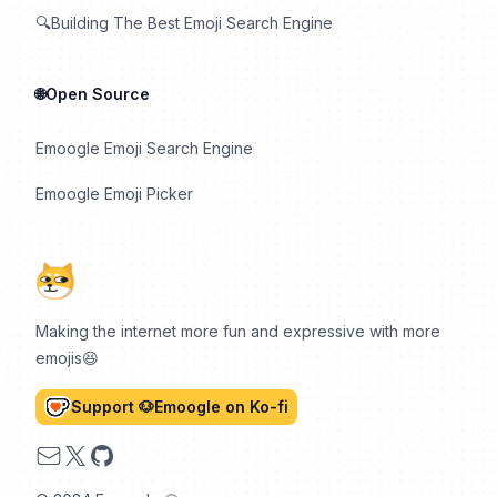
🔍Building The Best Emoji Search Engine
🌐Open Source
Emoogle Emoji Search Engine
Emoogle Emoji Picker
Making the internet more fun and expressive with more
emojis😆
Support 🐶Emoogle on Ko-fi
Email
X
GitHub