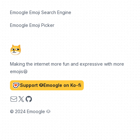
Emoogle Emoji Search Engine
Emoogle Emoji Picker
Making the internet more fun and expressive with more
emojis😆
Support 🐶Emoogle on Ko-fi
Email
X
GitHub
© 2024 Emoogle 🐶