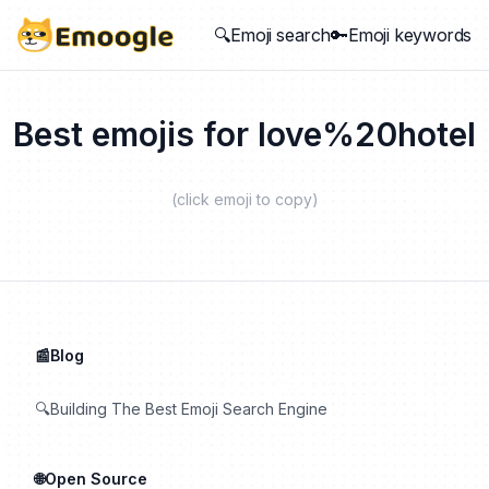
🔍Emoji search
🔑Emoji keywords
Best emojis for
love%20hotel
(click emoji to copy)
📰Blog
🔍Building The Best Emoji Search Engine
🌐Open Source