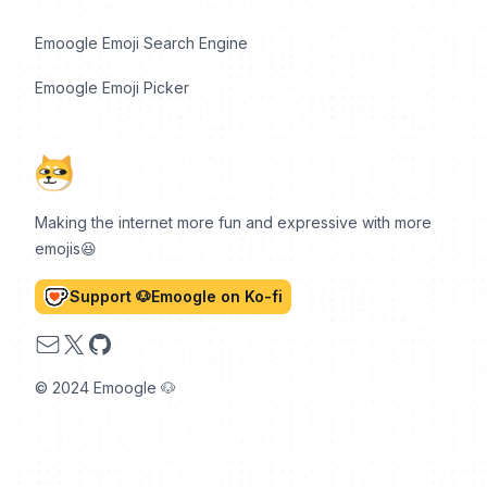
Emoogle Emoji Search Engine
Emoogle Emoji Picker
Making the internet more fun and expressive with more
emojis😆
Support 🐶Emoogle on Ko-fi
Email
X
GitHub
© 2024 Emoogle 🐶