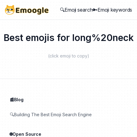
🔍Emoji search
🔑Emoji keywords
Best emojis for
long%20neck
(click emoji to copy)
📰Blog
🔍Building The Best Emoji Search Engine
🌐Open Source