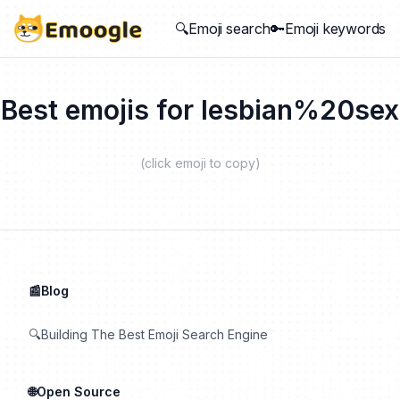
🔍Emoji search
🔑Emoji keywords
Best emojis for
lesbian%20sex
(click emoji to copy)
📰Blog
🔍Building The Best Emoji Search Engine
🌐Open Source