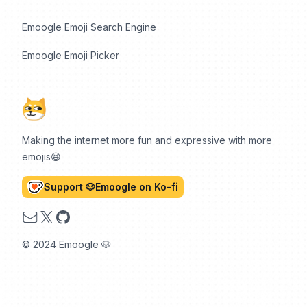
Emoogle Emoji Search Engine
Emoogle Emoji Picker
Making the internet more fun and expressive with more
emojis😆
Support 🐶Emoogle on Ko-fi
Email
X
GitHub
© 2024 Emoogle 🐶