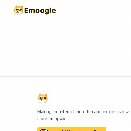
Making the internet more fun and expressive wi
more emojis😆