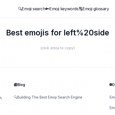
🔍Emoji search
🔑Emoji keywords
🔠Emoji glossary
Best emojis for
left%20side
(click emoji to copy)
📰Blog
🌐
🔍Building The Best Emoji Search Engine
Em
th
Emo