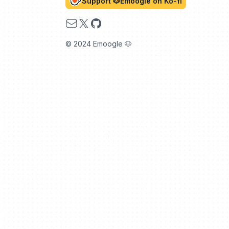
Support 🐶Emoogle on Ko-fi
Email
X
GitHub
© 2024 Emoogle 🐶