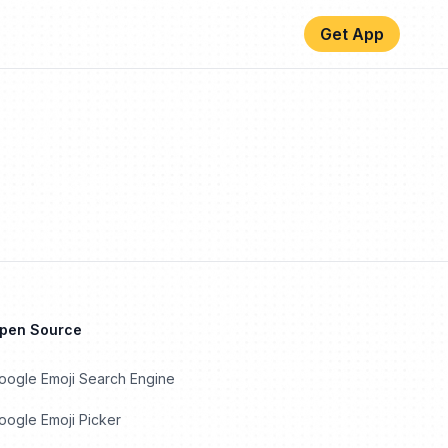
Get App
Open Source
oogle Emoji Search Engine
ogle Emoji Picker