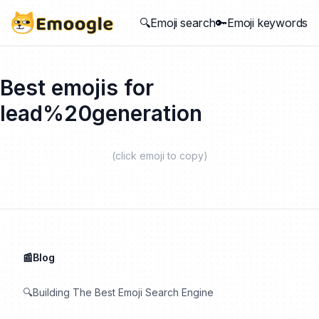
🔍Emoji search
🔑Emoji keywords
Best emojis for
lead%20generation
(click emoji to copy)
📰Blog
🔍Building The Best Emoji Search Engine