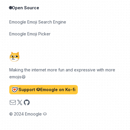
🌐Open Source
Emoogle Emoji Search Engine
Emoogle Emoji Picker
Making the internet more fun and expressive with more
emojis😆
Support 🐶Emoogle on Ko-fi
Email
X
GitHub
© 2024 Emoogle 🐶