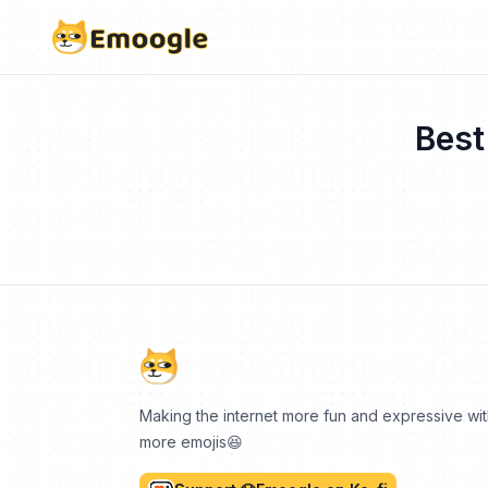
Best
Making the internet more fun and expressive wi
more emojis😆