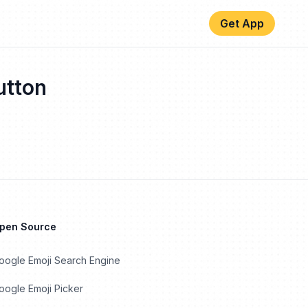
Get App
tton
Open Source
oogle Emoji Search Engine
ogle Emoji Picker