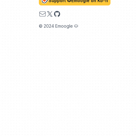
Support 🐶Emoogle on Ko-fi
Email
X
GitHub
© 2024 Emoogle 🐶