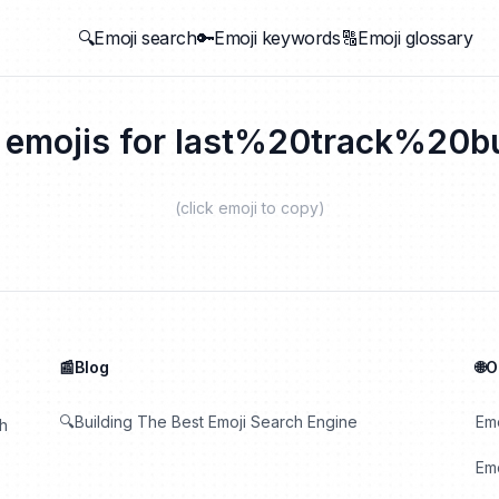
🔍Emoji search
🔑Emoji keywords
🔠Emoji glossary
 emojis for
last%20track%20bu
(click emoji to copy)
📰Blog
🌐
🔍Building The Best Emoji Search Engine
Em
th
Emo