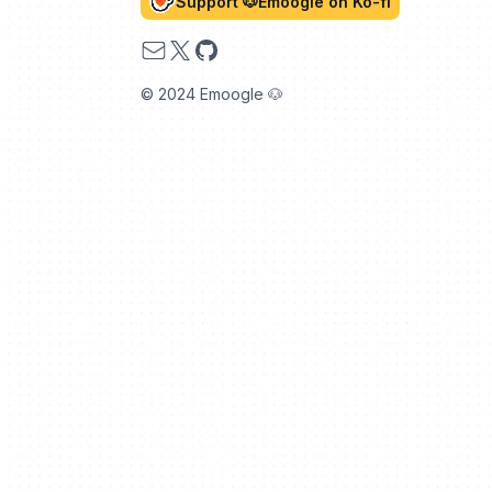
Support 🐶Emoogle on Ko-fi
Email
X
GitHub
© 2024 Emoogle 🐶