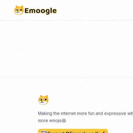
Making the internet more fun and expressive wi
more emojis😆