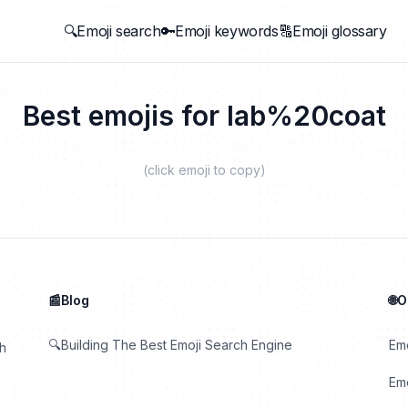
🔍Emoji search
🔑Emoji keywords
🔠Emoji glossary
Best emojis for
lab%20coat
(click emoji to copy)
📰Blog
🌐
🔍Building The Best Emoji Search Engine
Em
th
Emo