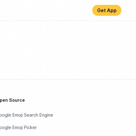
Get App
Open Source
oogle Emoji Search Engine
ogle Emoji Picker