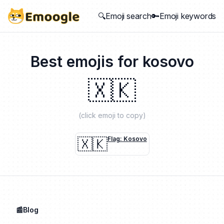
🔍Emoji search
🔑Emoji keywords
Best emojis for
kosovo
🇽🇰
(click emoji to copy)
🇽🇰
Flag: Kosovo
📰Blog