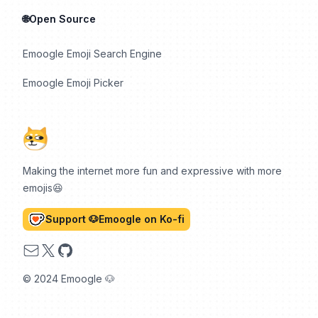
🌐Open Source
Emoogle Emoji Search Engine
Emoogle Emoji Picker
Making the internet more fun and expressive with more
emojis😆
Support 🐶Emoogle on Ko-fi
Email
X
GitHub
© 2024 Emoogle 🐶