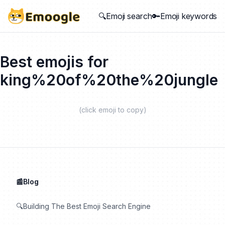
🔍Emoji search
🔑Emoji keywords
Best emojis for
king%20of%20the%20jungle
(click emoji to copy)
📰Blog
🔍Building The Best Emoji Search Engine