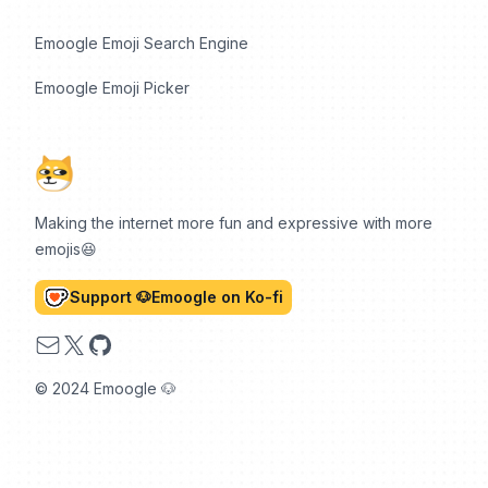
Emoogle Emoji Search Engine
Emoogle Emoji Picker
Making the internet more fun and expressive with more
emojis😆
Support 🐶Emoogle on Ko-fi
Email
X
GitHub
© 2024 Emoogle 🐶