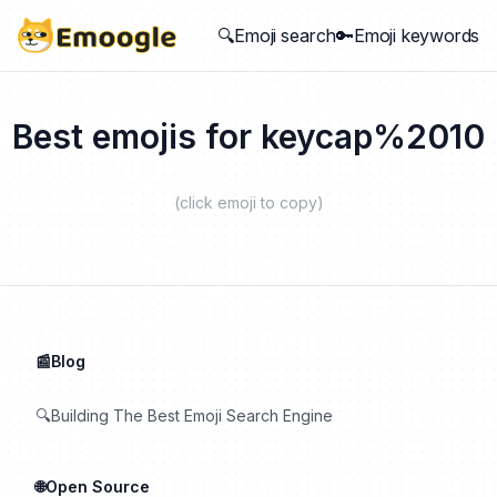
🔍Emoji search
🔑Emoji keywords
Best emojis for
keycap%2010
(click emoji to copy)
📰Blog
🔍Building The Best Emoji Search Engine
🌐Open Source