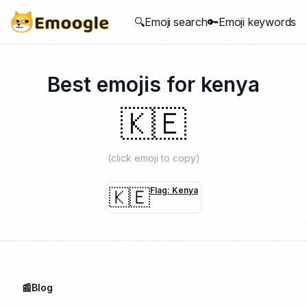
🔍Emoji search
🔑Emoji keywords
Best emojis for
kenya
🇰🇪
(click emoji to copy)
🇰🇪
Flag: Kenya
📰Blog