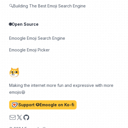
🔍Building The Best Emoji Search Engine
🌐Open Source
Emoogle Emoji Search Engine
Emoogle Emoji Picker
Making the internet more fun and expressive with more
emojis😆
Support 🐶Emoogle on Ko-fi
Email
X
GitHub