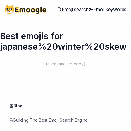
🔍Emoji search
🔑Emoji keywords
Best emojis for
japanese%20winter%20skew
(click emoji to copy)
📰Blog
🔍Building The Best Emoji Search Engine