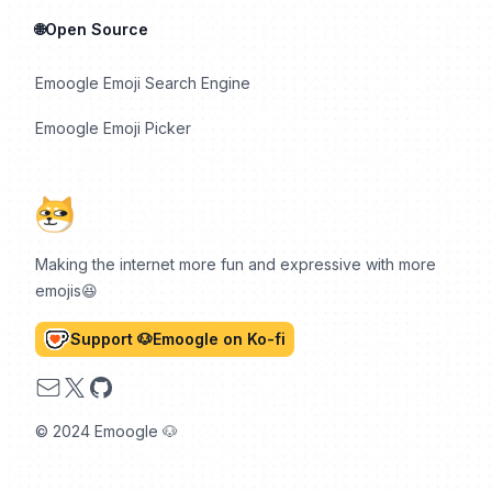
🌐Open Source
Emoogle Emoji Search Engine
Emoogle Emoji Picker
Making the internet more fun and expressive with more
emojis😆
Support 🐶Emoogle on Ko-fi
Email
X
GitHub
© 2024 Emoogle 🐶