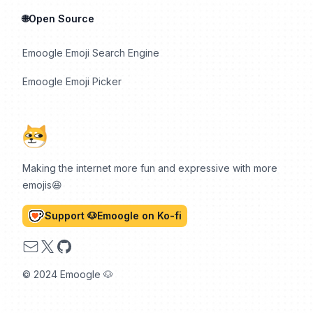
🌐Open Source
Emoogle Emoji Search Engine
Emoogle Emoji Picker
Making the internet more fun and expressive with more
emojis😆
Support 🐶Emoogle on Ko-fi
Email
X
GitHub
© 2024 Emoogle 🐶