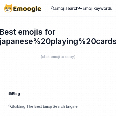
🔍Emoji search
🔑Emoji keywords
Best emojis for
japanese%20playing%20card
(click emoji to copy)
📰Blog
🔍Building The Best Emoji Search Engine