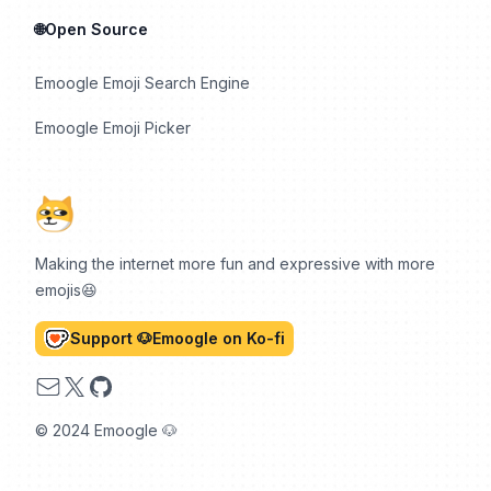
🌐Open Source
Emoogle Emoji Search Engine
Emoogle Emoji Picker
Making the internet more fun and expressive with more
emojis😆
Support 🐶Emoogle on Ko-fi
Email
X
GitHub
© 2024 Emoogle 🐶