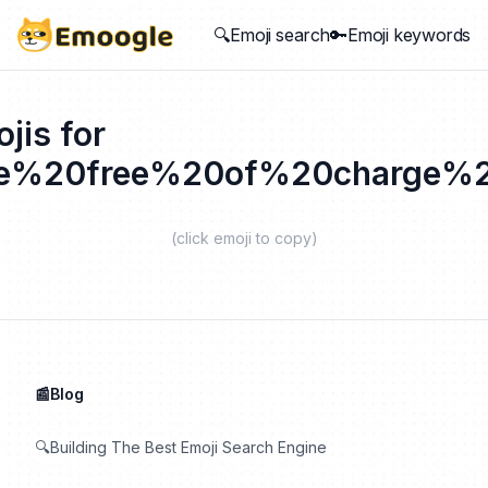
🔍Emoji search
🔑Emoji keywords
jis for
se%20free%20of%20charge%2
(click emoji to copy)
📰Blog
🔍Building The Best Emoji Search Engine