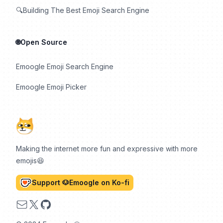
🔍Building The Best Emoji Search Engine
🌐Open Source
Emoogle Emoji Search Engine
Emoogle Emoji Picker
Making the internet more fun and expressive with more
emojis😆
Support 🐶Emoogle on Ko-fi
Email
X
GitHub