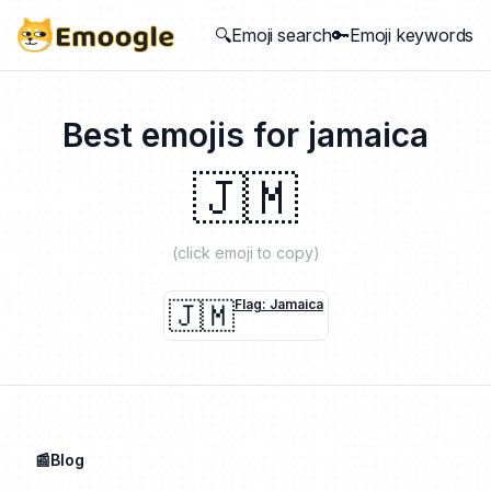
🔍Emoji search
🔑Emoji keywords
Best emojis for
jamaica
🇯🇲
(click emoji to copy)
🇯🇲
Flag: Jamaica
📰Blog