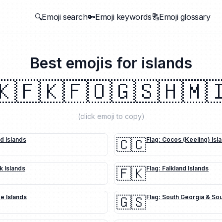
🔍Emoji search
🔑Emoji keywords
🔠Emoji glossary
Best emojis for
islands
🇰
🇫🇰
🇫🇴
🇬🇸
🇭🇲

(click emoji to copy)
nd Islands
🇨🇨
Flag: Cocos (Keeling) Isl
k Islands
🇫🇰
Flag: Falkland Islands
oe Islands
🇬🇸
Flag: South Georgia & So