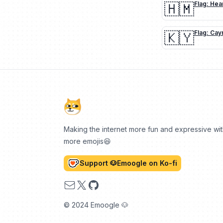
🇭🇲
Flag: Hea
🇰🇾
Flag: Cay
Making the internet more fun and expressive wi
more emojis😆
Support 🐶Emoogle on Ko-fi
Email
X
GitHub
© 2024 Emoogle 🐶