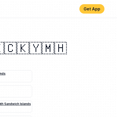
Get App
🇨
🇰🇾
🇲🇭
ands
uth Sandwich Islands