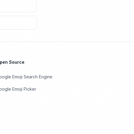
Open Source
oogle Emoji Search Engine
ogle Emoji Picker