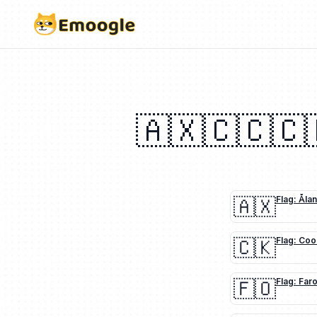
🇦🇽
🇨🇨
🇨
🇦🇽
Flag: Åla
🇨🇰
Flag: Coo
🇫🇴
Flag: Far