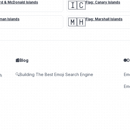
rd & McDonald Islands
🇮🇨
Flag: Canary Islands
man Islands
🇲🇭
Flag: Marshall Islands
📰Blog
🌐
🔍Building The Best Emoji Search Engine
Em
th
Emo