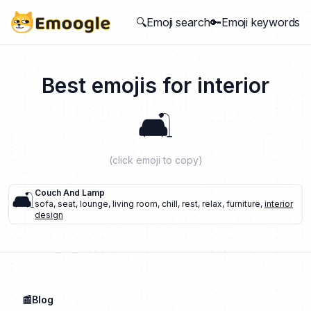
🔍Emoji search
🔑Emoji keywords
Best emojis for
interior
🛋️
(click emoji to copy)
🛋️
Couch And Lamp
sofa
,
seat
,
lounge
,
living room
,
chill
,
rest
,
relax
,
furniture
,
interior
design
📰Blog