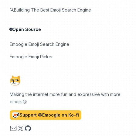
🔍Building The Best Emoji Search Engine
🌐Open Source
Emoogle Emoji Search Engine
Emoogle Emoji Picker
Making the internet more fun and expressive with more
emojis😆
Support 🐶Emoogle on Ko-fi
Email
X
GitHub