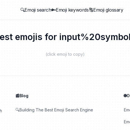
🔍Emoji search
🔑Emoji keywords
🔠Emoji glossary
est emojis for
input%20symbo
(click emoji to copy)
📰Blog
🌐
🔍Building The Best Emoji Search Engine
Em
th
Emo