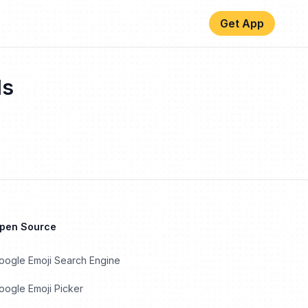
Get App
ls
Open Source
oogle Emoji Search Engine
ogle Emoji Picker