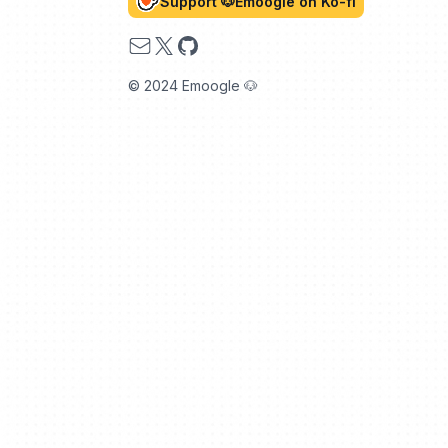
Support 🐶Emoogle on Ko-fi
Email
X
GitHub
© 2024 Emoogle 🐶