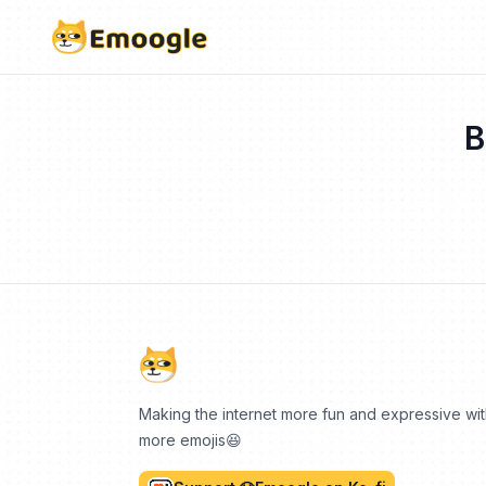
B
Making the internet more fun and expressive wi
more emojis😆