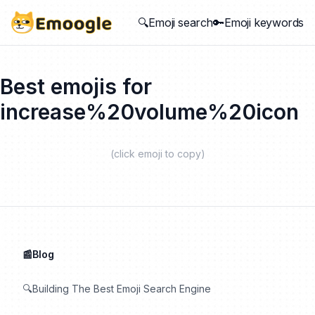
🔍Emoji search
🔑Emoji keywords
Best emojis for
increase%20volume%20icon
(click emoji to copy)
📰Blog
🔍Building The Best Emoji Search Engine