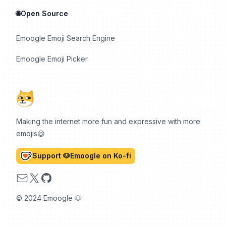
🌐Open Source
Emoogle Emoji Search Engine
Emoogle Emoji Picker
Making the internet more fun and expressive with more
emojis😆
Support 🐶Emoogle on Ko-fi
Email
X
GitHub
© 2024 Emoogle 🐶