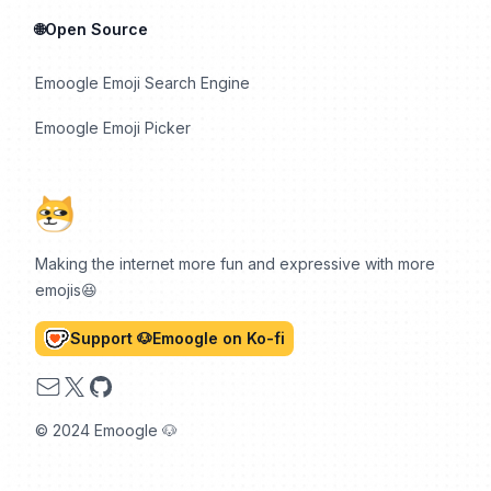
🌐Open Source
Emoogle Emoji Search Engine
Emoogle Emoji Picker
Making the internet more fun and expressive with more
emojis😆
Support 🐶Emoogle on Ko-fi
Email
X
GitHub
© 2024 Emoogle 🐶