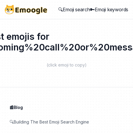
🔍Emoji search
🔑Emoji keywords
t emojis for
coming%20call%20or%20mess
(click emoji to copy)
📰Blog
🔍Building The Best Emoji Search Engine