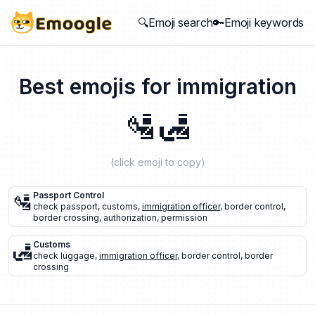
🔍Emoji search
🔑Emoji keywords
Best emojis for
immigration
🛂
🛃
(click emoji to copy)
🛂
Passport Control
check passport
,
customs
,
immigration officer
,
border control
,
border crossing
,
authorization
,
permission
🛃
Customs
check luggage
,
immigration officer
,
border control
,
border
crossing