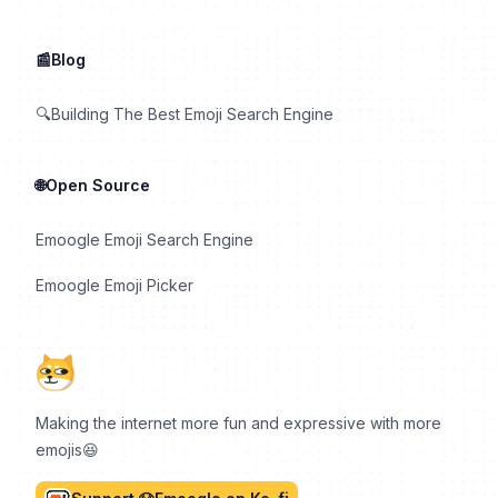
📰Blog
🔍Building The Best Emoji Search Engine
🌐Open Source
Emoogle Emoji Search Engine
Emoogle Emoji Picker
Making the internet more fun and expressive with more
emojis😆