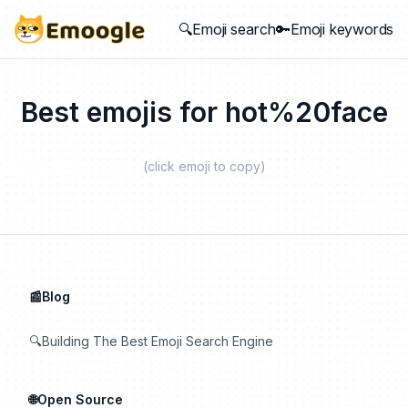
🔍Emoji search
🔑Emoji keywords
Best emojis for
hot%20face
(click emoji to copy)
📰Blog
🔍Building The Best Emoji Search Engine
🌐Open Source