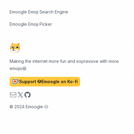
Emoogle Emoji Search Engine
Emoogle Emoji Picker
Making the internet more fun and expressive with more
emojis😆
Support 🐶Emoogle on Ko-fi
Email
X
GitHub
© 2024 Emoogle 🐶