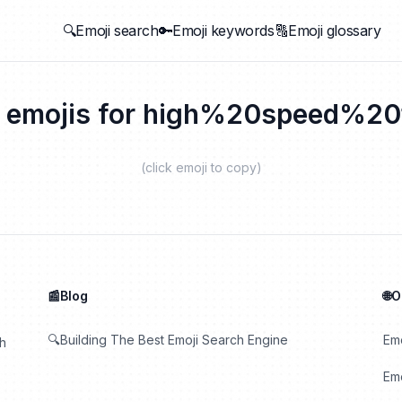
🔍Emoji search
🔑Emoji keywords
🔠Emoji glossary
 emojis for
high%20speed%20t
(click emoji to copy)
📰Blog
🌐
🔍Building The Best Emoji Search Engine
Em
th
Emo