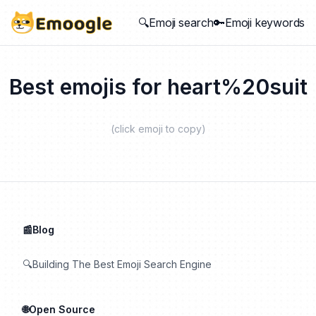
🔍Emoji search
🔑Emoji keywords
Best emojis for
heart%20suit
(click emoji to copy)
📰Blog
🔍Building The Best Emoji Search Engine
🌐Open Source