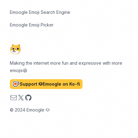
Emoogle Emoji Search Engine
Emoogle Emoji Picker
Making the internet more fun and expressive with more
emojis😆
Support 🐶Emoogle on Ko-fi
Email
X
GitHub
© 2024 Emoogle 🐶