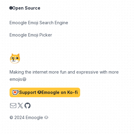
🌐Open Source
Emoogle Emoji Search Engine
Emoogle Emoji Picker
Making the internet more fun and expressive with more
emojis😆
Support 🐶Emoogle on Ko-fi
Email
X
GitHub
© 2024 Emoogle 🐶