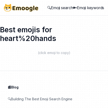
🔍Emoji search
🔑Emoji keywords
Best emojis for
heart%20hands
(click emoji to copy)
📰Blog
🔍Building The Best Emoji Search Engine