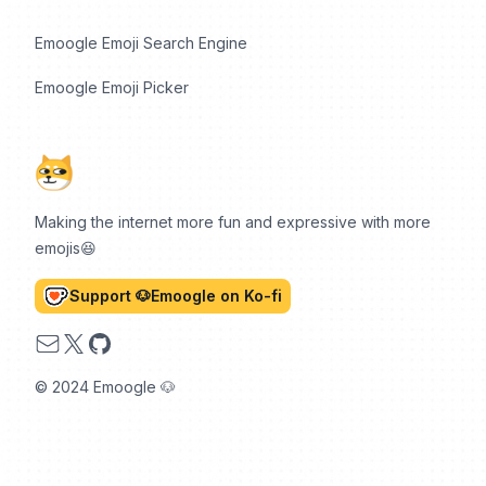
Emoogle Emoji Search Engine
Emoogle Emoji Picker
Making the internet more fun and expressive with more
emojis😆
Support 🐶Emoogle on Ko-fi
Email
X
GitHub
© 2024 Emoogle 🐶