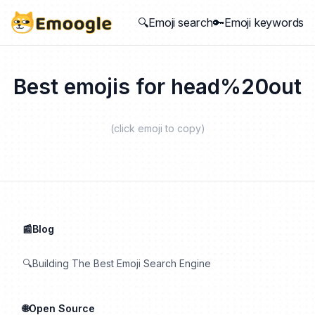
🔍Emoji search
🔑Emoji keywords
Best emojis for
head%20out
(click emoji to copy)
📰Blog
🔍Building The Best Emoji Search Engine
🌐Open Source