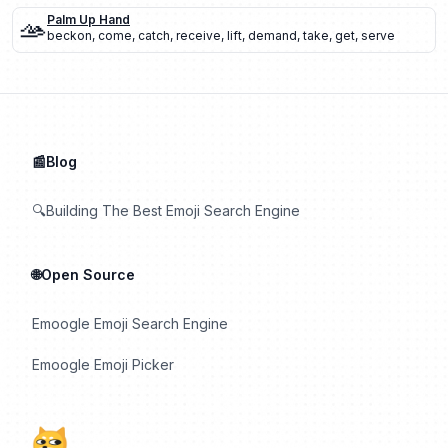
🫴
Palm Up Hand
beckon
,
come
,
catch
,
receive
,
lift
,
demand
,
take
,
get
,
serve
📰Blog
🔍Building The Best Emoji Search Engine
🌐Open Source
Emoogle Emoji Search Engine
Emoogle Emoji Picker