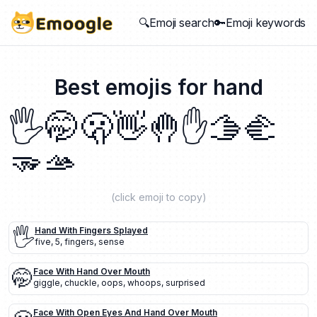
🔍Emoji search
🔑Emoji keywords
Best emojis for
hand
🖐️
🤭
🫢
👋
🤚
✋
🫱
🫲
🫳
🫴
(click emoji to copy)
🖐️
Hand With Fingers Splayed
five
,
5
,
fingers
,
sense
🤭
Face With Hand Over Mouth
giggle
,
chuckle
,
oops
,
whoops
,
surprised
Face With Open Eyes And Hand Over Mouth