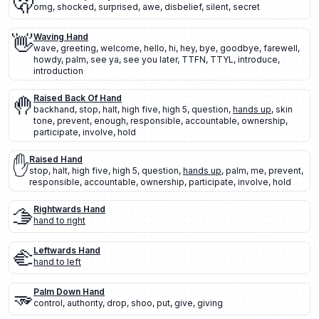
🫢
omg
,
shocked
,
surprised
,
awe
,
disbelief
,
silent
,
secret
👋
Waving Hand
wave
,
greeting
,
welcome
,
hello
,
hi
,
hey
,
bye
,
goodbye
,
farewell
,
howdy
,
palm
,
see ya
,
see you later
,
TTFN
,
TTYL
,
introduce
,
introduction
🤚
Raised Back Of Hand
backhand
,
stop
,
halt
,
high five
,
high 5
,
question
,
hands up
,
skin
tone
,
prevent
,
enough
,
responsible
,
accountable
,
ownership
,
participate
,
involve
,
hold
✋
Raised Hand
stop
,
halt
,
high five
,
high 5
,
question
,
hands up
,
palm
,
me
,
prevent
,
responsible
,
accountable
,
ownership
,
participate
,
involve
,
hold
🫱
Rightwards Hand
hand to right
🫲
Leftwards Hand
hand to left
🫳
Palm Down Hand
control
,
authority
,
drop
,
shoo
,
put
,
give
,
giving