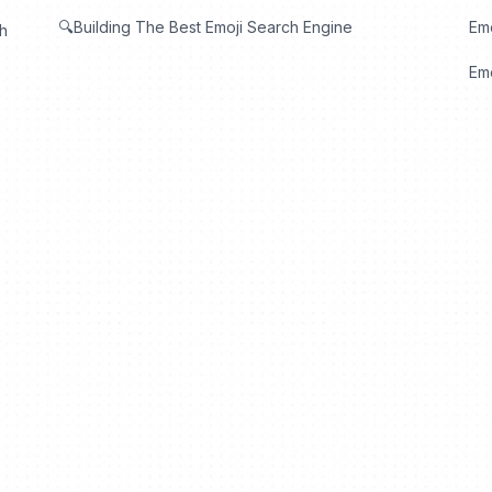
🔍Building The Best Emoji Search Engine
Em
th
Emo