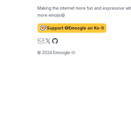
Making the internet more fun and expressive wi
more emojis😆
Support 🐶Emoogle on Ko-fi
Email
X
GitHub
© 2024 Emoogle 🐶