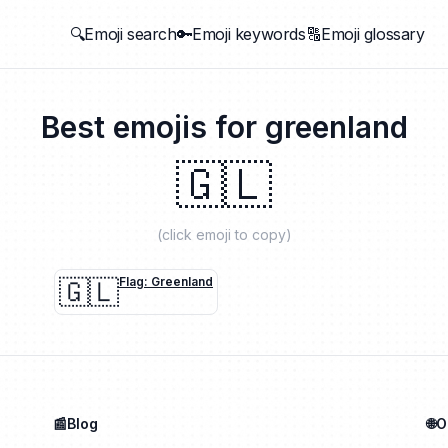
🔍Emoji search
🔑Emoji keywords
🔠Emoji glossary
Best emojis for
greenland
🇬🇱
(click emoji to copy)
🇬🇱
Flag: Greenland
📰Blog
🌐