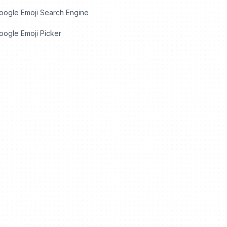
oogle Emoji Search Engine
ogle Emoji Picker