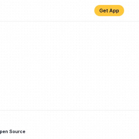
Get App
Open Source