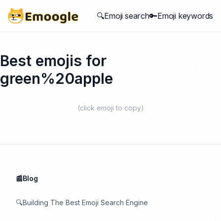
🔍Emoji search
🔑Emoji keywords
Best emojis for
green%20apple
(click emoji to copy)
📰Blog
🔍Building The Best Emoji Search Engine