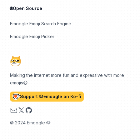
🌐Open Source
Emoogle Emoji Search Engine
Emoogle Emoji Picker
Making the internet more fun and expressive with more
emojis😆
Support 🐶Emoogle on Ko-fi
Email
X
GitHub
© 2024 Emoogle 🐶