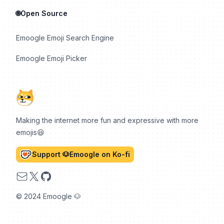
🌐Open Source
Emoogle Emoji Search Engine
Emoogle Emoji Picker
Making the internet more fun and expressive with more
emojis😆
Support 🐶Emoogle on Ko-fi
Email
X
GitHub
© 2024 Emoogle 🐶