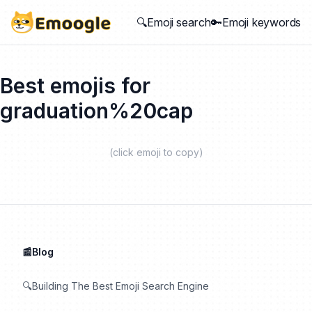
🔍Emoji search
🔑Emoji keywords
Best emojis for
graduation%20cap
(click emoji to copy)
📰Blog
🔍Building The Best Emoji Search Engine