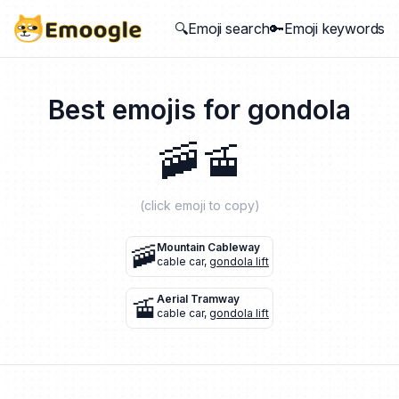
🔍Emoji search
🔑Emoji keywords
Best emojis for
gondola
🚠
🚡
(click emoji to copy)
🚠
Mountain Cableway
cable car
,
gondola lift
🚡
Aerial Tramway
cable car
,
gondola lift