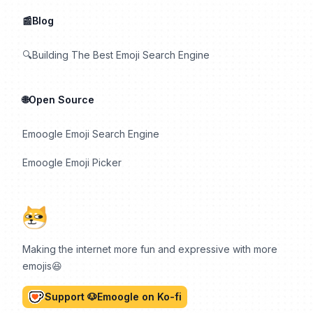
📰Blog
🔍Building The Best Emoji Search Engine
🌐Open Source
Emoogle Emoji Search Engine
Emoogle Emoji Picker
Making the internet more fun and expressive with more
emojis😆
Support 🐶Emoogle on Ko-fi