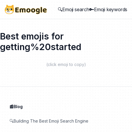
🔍Emoji search
🔑Emoji keywords
Best emojis for
getting%20started
(click emoji to copy)
📰Blog
🔍Building The Best Emoji Search Engine