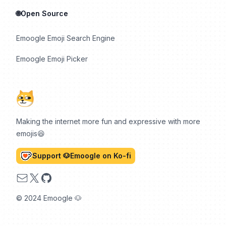
🌐Open Source
Emoogle Emoji Search Engine
Emoogle Emoji Picker
Making the internet more fun and expressive with more
emojis😆
Support 🐶Emoogle on Ko-fi
Email
X
GitHub
© 2024 Emoogle 🐶