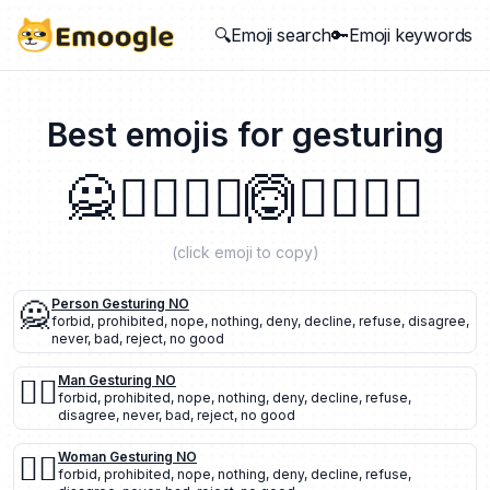
🔍Emoji search
🔑Emoji keywords
Best emojis for
gesturing
🙅
🙅‍♂️
🙅‍♀️
🙆
🙆‍♂️
🙆‍♀️
(click emoji to copy)
🙅
Person Gesturing NO
forbid
,
prohibited
,
nope
,
nothing
,
deny
,
decline
,
refuse
,
disagree
,
never
,
bad
,
reject
,
no good
🙅‍♂️
Man Gesturing NO
forbid
,
prohibited
,
nope
,
nothing
,
deny
,
decline
,
refuse
,
disagree
,
never
,
bad
,
reject
,
no good
🙅‍♀️
Woman Gesturing NO
forbid
,
prohibited
,
nope
,
nothing
,
deny
,
decline
,
refuse
,