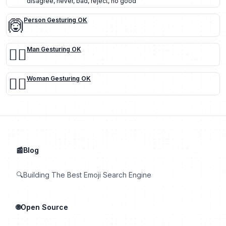
disagree
,
never
,
bad
,
reject
,
no good
🙆
Person Gesturing OK
🙆‍♂️
Man Gesturing OK
🙆‍♀️
Woman Gesturing OK
📰Blog
🔍Building The Best Emoji Search Engine
🌐Open Source