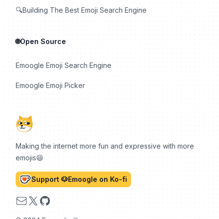
🔍Building The Best Emoji Search Engine
🌐Open Source
Emoogle Emoji Search Engine
Emoogle Emoji Picker
Making the internet more fun and expressive with more
emojis😆
Support 🐶Emoogle on Ko-fi
Email
X
GitHub