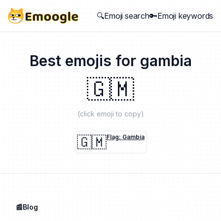
🔍Emoji search
🔑Emoji keywords
Best emojis for
gambia
🇬🇲
(click emoji to copy)
🇬🇲
Flag: Gambia
📰Blog