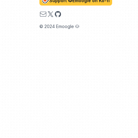
Support 🐶Emoogle on Ko-fi
Email
X
GitHub
© 2024 Emoogle 🐶