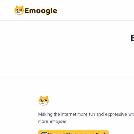
Making the internet more fun and expressive wi
more emojis😆