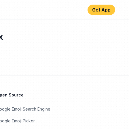
Get App
x
Open Source
oogle Emoji Search Engine
ogle Emoji Picker