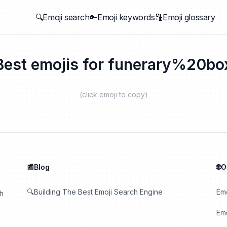
🔍Emoji search
🔑Emoji keywords
🔠Emoji glossary
Best emojis for
funerary%20bo
(click emoji to copy)
📰Blog
🌐
🔍Building The Best Emoji Search Engine
Em
th
Emo