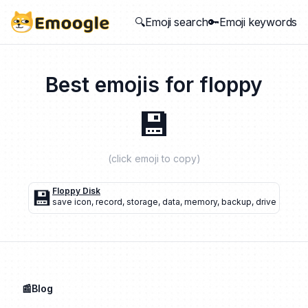
🔍Emoji search
🔑Emoji keywords
Best emojis for
floppy
💾
(click emoji to copy)
💾
Floppy Disk
save icon
,
record
,
storage
,
data
,
memory
,
backup
,
drive
📰Blog