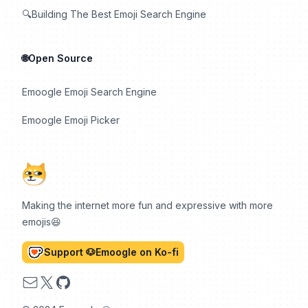
🔍Building The Best Emoji Search Engine
🌐Open Source
Emoogle Emoji Search Engine
Emoogle Emoji Picker
Making the internet more fun and expressive with more
emojis😆
Support 🐶Emoogle on Ko-fi
Email
X
GitHub