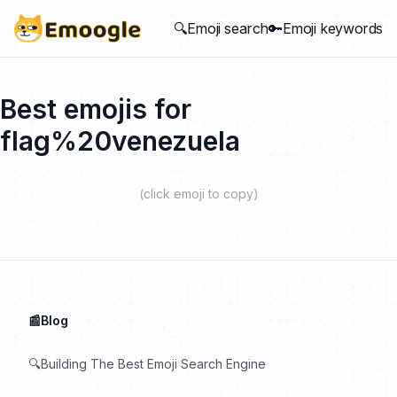
🔍Emoji search
🔑Emoji keywords
Best emojis for
flag%20venezuela
(click emoji to copy)
📰Blog
🔍Building The Best Emoji Search Engine