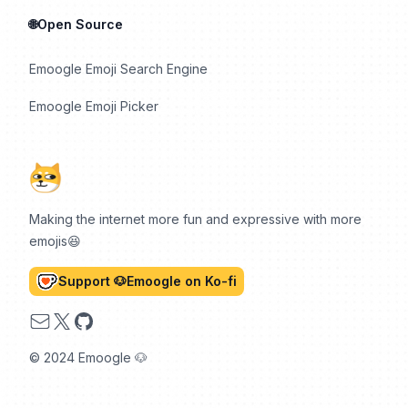
🌐Open Source
Emoogle Emoji Search Engine
Emoogle Emoji Picker
Making the internet more fun and expressive with more
emojis😆
Support 🐶Emoogle on Ko-fi
Email
X
GitHub
© 2024 Emoogle 🐶