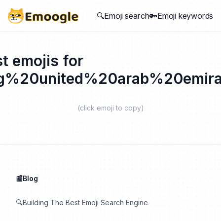
🔍Emoji search
🔑Emoji keywords
t emojis for
ag%20united%20arab%20emira
(click emoji to copy)
📰Blog
🔍Building The Best Emoji Search Engine