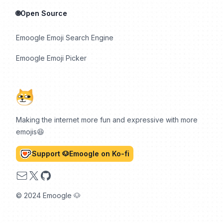
🌐Open Source
Emoogle Emoji Search Engine
Emoogle Emoji Picker
Making the internet more fun and expressive with more
emojis😆
Support 🐶Emoogle on Ko-fi
Email
X
GitHub
© 2024 Emoogle 🐶