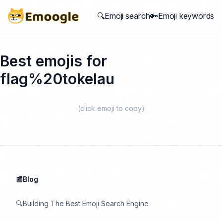
🔍Emoji search
🔑Emoji keywords
Best emojis for
flag%20tokelau
(click emoji to copy)
📰Blog
🔍Building The Best Emoji Search Engine