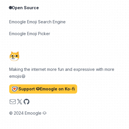
🌐Open Source
Emoogle Emoji Search Engine
Emoogle Emoji Picker
Making the internet more fun and expressive with more
emojis😆
Support 🐶Emoogle on Ko-fi
Email
X
GitHub
© 2024 Emoogle 🐶