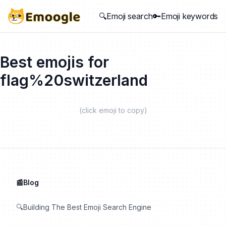
🔍Emoji search
🔑Emoji keywords
Best emojis for
flag%20switzerland
(click emoji to copy)
📰Blog
🔍Building The Best Emoji Search Engine