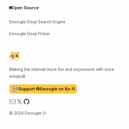
🌐Open Source
Emoogle Emoji Search Engine
Emoogle Emoji Picker
Making the internet more fun and expressive with more
emojis😆
Support 🐶Emoogle on Ko-fi
Email
X
GitHub
© 2024 Emoogle 🐶