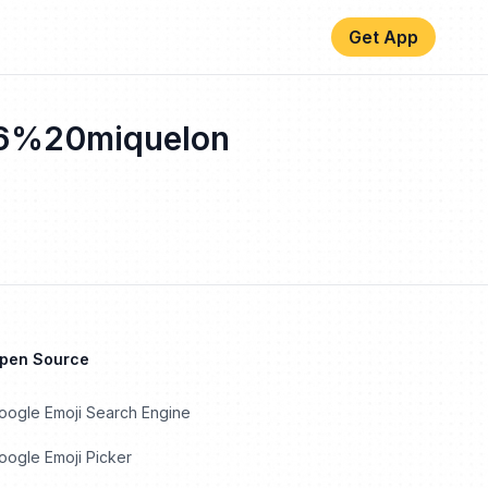
Get App
6%20miquelon
Open Source
oogle Emoji Search Engine
ogle Emoji Picker