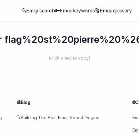
🔍Emoji search
🔑Emoji keywords
🔠Emoji glossary
r
flag%20st%20pierre%20%2
(click emoji to copy)
📰Blog
🌐
🔍Building The Best Emoji Search Engine
Em
th
Emo