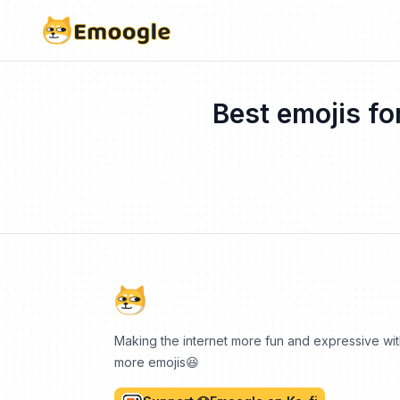
Best emojis fo
Making the internet more fun and expressive wi
more emojis😆