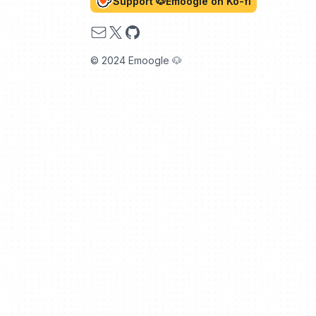
Support 🐶Emoogle on Ko-fi
Email
X
GitHub
© 2024 Emoogle 🐶