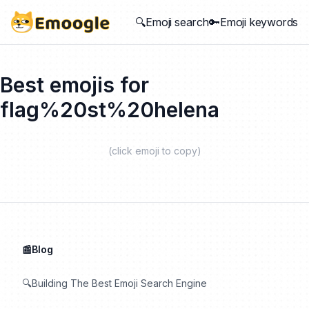
🔍Emoji search
🔑Emoji keywords
Best emojis for
flag%20st%20helena
(click emoji to copy)
📰Blog
🔍Building The Best Emoji Search Engine