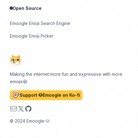
🌐Open Source
Emoogle Emoji Search Engine
Emoogle Emoji Picker
Making the internet more fun and expressive with more
emojis😆
Support 🐶Emoogle on Ko-fi
Email
X
GitHub
© 2024 Emoogle 🐶