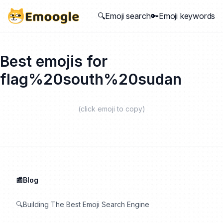
🔍Emoji search
🔑Emoji keywords
Best emojis for
flag%20south%20sudan
(click emoji to copy)
📰Blog
🔍Building The Best Emoji Search Engine