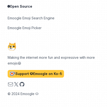
🌐Open Source
Emoogle Emoji Search Engine
Emoogle Emoji Picker
Making the internet more fun and expressive with more
emojis😆
Support 🐶Emoogle on Ko-fi
Email
X
GitHub
© 2024 Emoogle 🐶