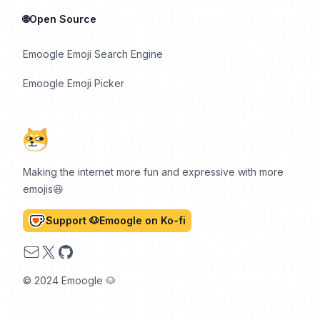
🌐Open Source
Emoogle Emoji Search Engine
Emoogle Emoji Picker
Making the internet more fun and expressive with more
emojis😆
Support 🐶Emoogle on Ko-fi
Email
X
GitHub
© 2024 Emoogle 🐶