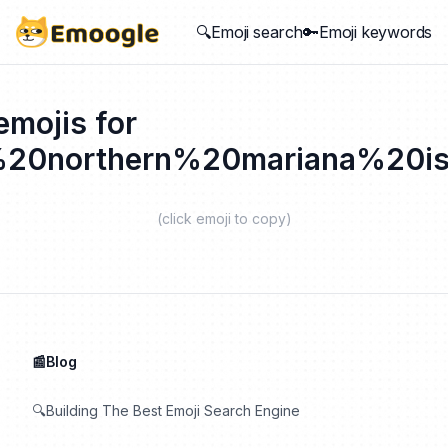
🔍Emoji search
🔑Emoji keywords
emojis for
%20northern%20mariana%20is
(click emoji to copy)
📰Blog
🔍Building The Best Emoji Search Engine