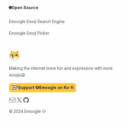
🌐Open Source
Emoogle Emoji Search Engine
Emoogle Emoji Picker
Making the internet more fun and expressive with more
emojis😆
Support 🐶Emoogle on Ko-fi
Email
X
GitHub
© 2024 Emoogle 🐶