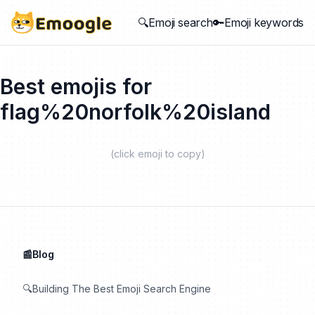
🔍Emoji search
🔑Emoji keywords
Best emojis for
flag%20norfolk%20island
(click emoji to copy)
📰Blog
🔍Building The Best Emoji Search Engine