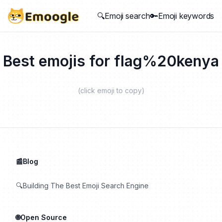
🔍Emoji search
🔑Emoji keywords
Best emojis for
flag%20kenya
(click emoji to copy)
📰Blog
🔍Building The Best Emoji Search Engine
🌐Open Source