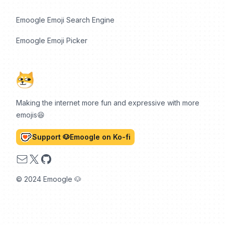
Emoogle Emoji Search Engine
Emoogle Emoji Picker
Making the internet more fun and expressive with more
emojis😆
Support 🐶Emoogle on Ko-fi
Email
X
GitHub
© 2024 Emoogle 🐶