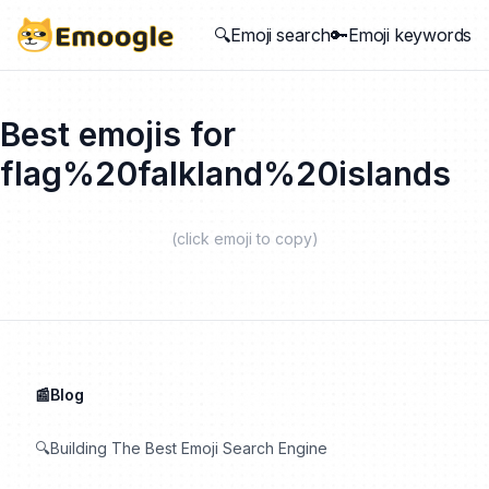
🔍Emoji search
🔑Emoji keywords
Best emojis for
flag%20falkland%20islands
(click emoji to copy)
📰Blog
🔍Building The Best Emoji Search Engine