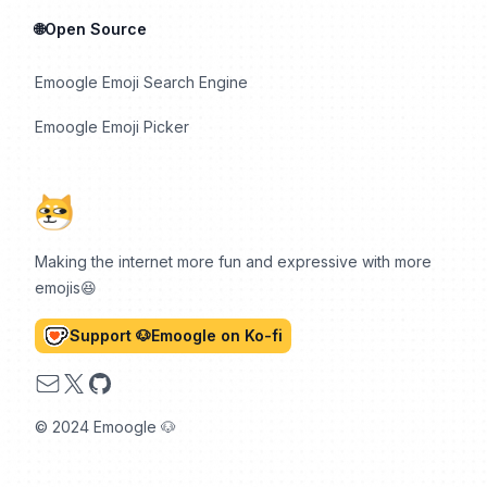
🌐Open Source
Emoogle Emoji Search Engine
Emoogle Emoji Picker
Making the internet more fun and expressive with more
emojis😆
Support 🐶Emoogle on Ko-fi
Email
X
GitHub
© 2024 Emoogle 🐶