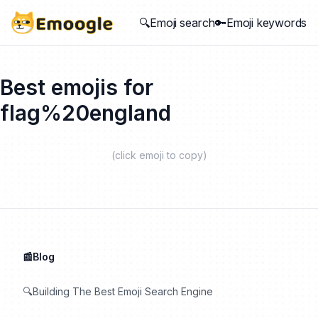
🔍Emoji search
🔑Emoji keywords
Best emojis for
flag%20england
(click emoji to copy)
📰Blog
🔍Building The Best Emoji Search Engine