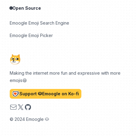
🌐Open Source
Emoogle Emoji Search Engine
Emoogle Emoji Picker
Making the internet more fun and expressive with more
emojis😆
Support 🐶Emoogle on Ko-fi
Email
X
GitHub
© 2024 Emoogle 🐶