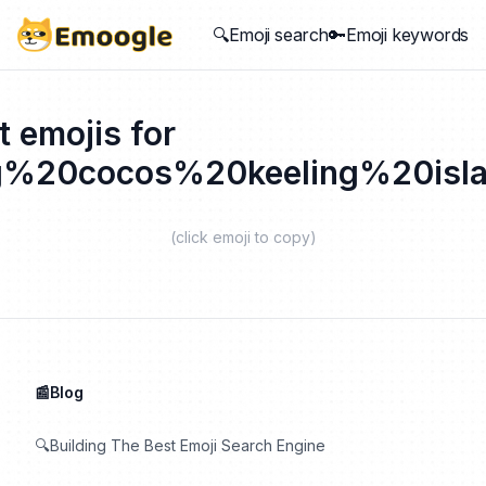
🔍Emoji search
🔑Emoji keywords
t emojis for
g%20cocos%20keeling%20isl
(click emoji to copy)
📰Blog
🔍Building The Best Emoji Search Engine