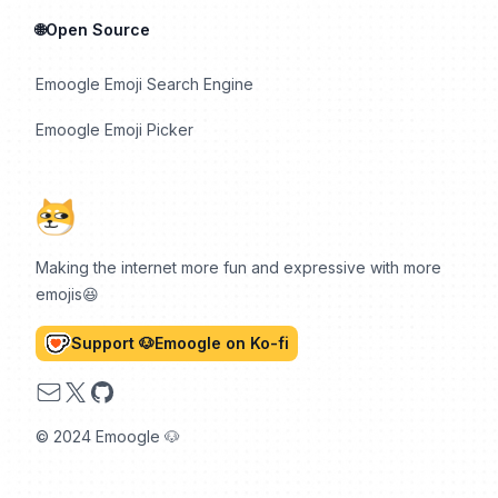
🌐Open Source
Emoogle Emoji Search Engine
Emoogle Emoji Picker
Making the internet more fun and expressive with more
emojis😆
Support 🐶Emoogle on Ko-fi
Email
X
GitHub
© 2024 Emoogle 🐶